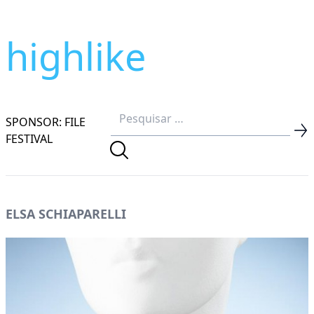
highlike
SPONSOR: FILE
FESTIVAL
ELSA SCHIAPARELLI