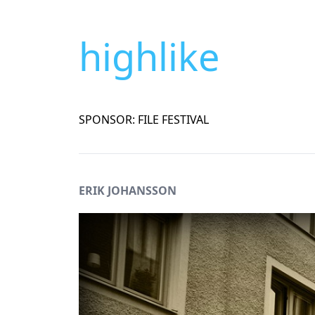
highlike
SPONSOR: FILE FESTIVAL
ERIK JOHANSSON