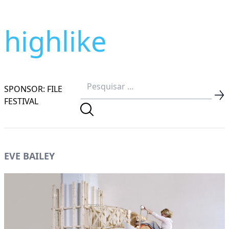
highlike
SPONSOR: FILE
FESTIVAL
EVE BAILEY