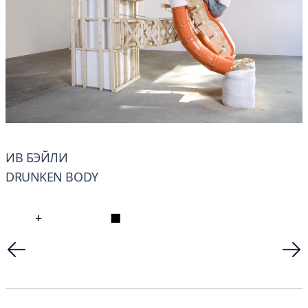
ИВ БЭЙЛИ
DRUNKEN BODY
+
■