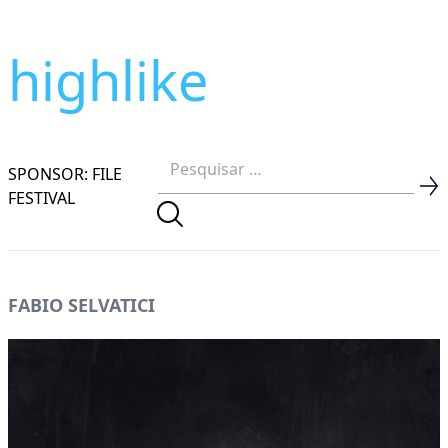
highlike
SPONSOR: FILE
FESTIVAL
FABIO SELVATICI