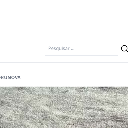
GORUNOVA