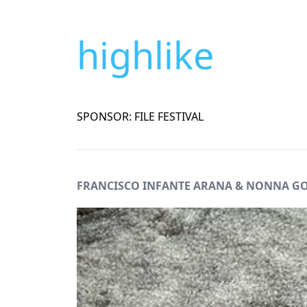
highlike
SPONSOR: FILE FESTIVAL
FRANCISCO INFANTE ARANA & NONNA 