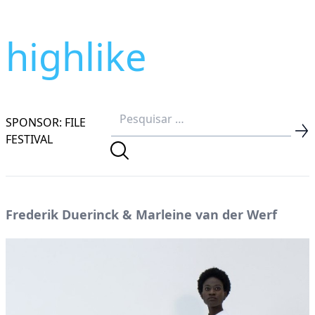
highlike
SPONSOR: FILE
FESTIVAL
Frederik Duerinck & Marleine van der Werf