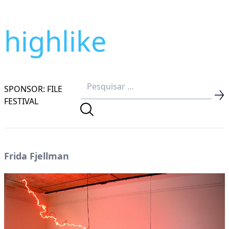
highlike
SPONSOR: FILE
FESTIVAL
Frida Fjellman