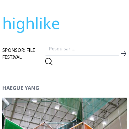
highlike
SPONSOR: FILE
FESTIVAL
HAEGUE YANG