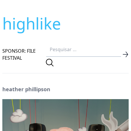
highlike
SPONSOR: FILE
FESTIVAL
heather phillipson