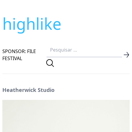
highlike
SPONSOR: FILE
FESTIVAL
Heatherwick Studio