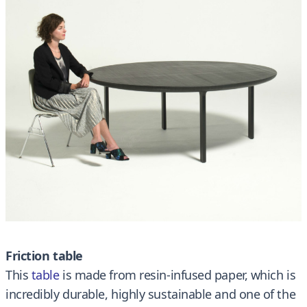
Friction table
This
table
is made from resin-infused paper, which is
incredibly durable, highly sustainable and one of the