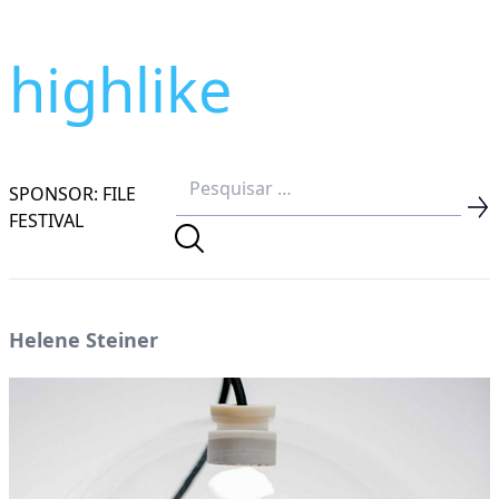
highlike
SPONSOR: FILE
FESTIVAL
Helene Steiner