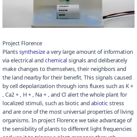
Project Florence
Plants
synthesize
a very large amount of information
via electrical and
chemical
signals and deliberately
make changes to themselves, their neighbors and
the land nearby for their benefit. This signals caused
by cell depolarization through ions fluxes such as K +
, Ca2 + , H + , Na + , and Cl alert the whole plant for
localized stimuli, such as biotic and
abiotic
stress
and are one of the most universal properties of living
organisms. In project Florence we take advantage of
the sensibility of plants to different light frequencies