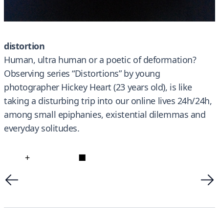
distortion
Human, ultra human or a poetic of deformation?
Observing series “Distortions” by young
photographer Hickey Heart (23 years old), is like
taking a disturbing trip into our online lives 24h/24h,
among small epiphanies, existential dilemmas and
everyday solitudes.
+
■