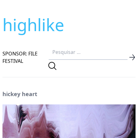
highlike
SPONSOR: FILE
FESTIVAL
hickey heart