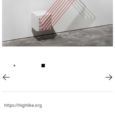
+
■
https://highlike.org