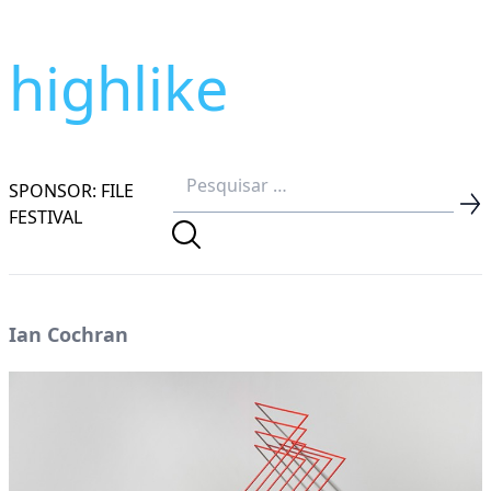
highlike
SPONSOR: FILE
FESTIVAL
Ian Cochran