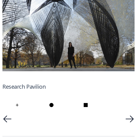
Research Pavilion
+
●
■