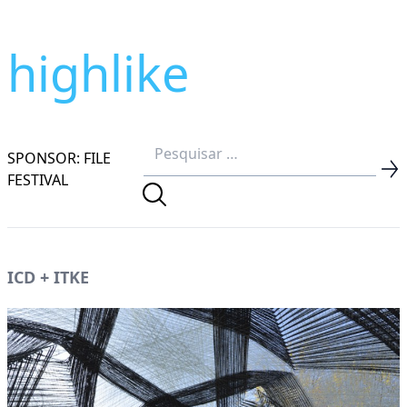
highlike
SPONSOR: FILE
FESTIVAL
ICD + ITKE