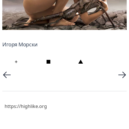
Игоря Морски
+
■
▲
https://highlike.org