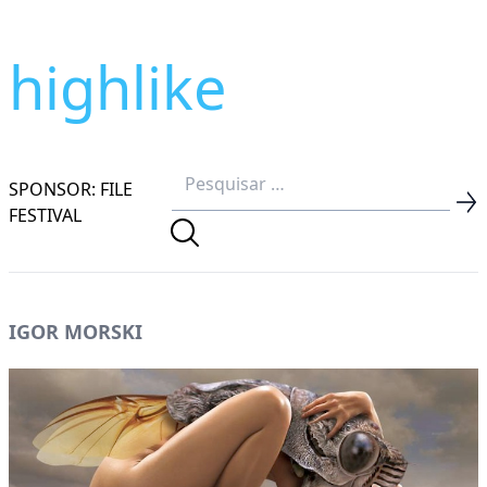
highlike
SPONSOR: FILE
FESTIVAL
IGOR MORSKI