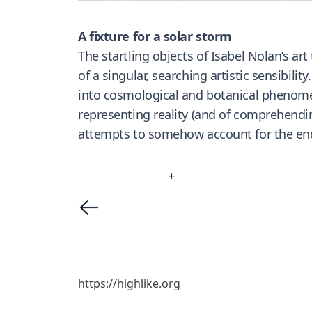
A fixture for a solar storm
The startling objects of Isabel Nolan’s a
of a singular, searching artistic sensibili
into cosmological and botanical phenomena
representing reality (and of comprehendin
attempts to somehow account for the endu
+
https://highlike.org