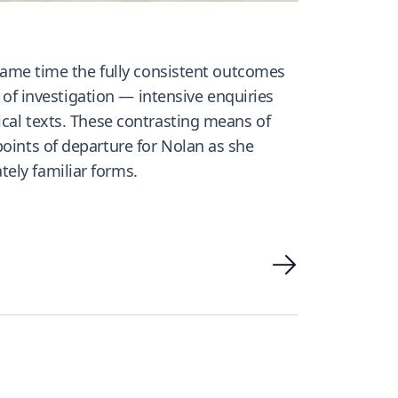
e same time the fully consistent outcomes
s of investigation — intensive enquiries
ical texts. These contrasting means of
points of departure for Nolan as she
ely familiar forms.