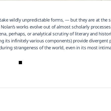
rt take wildly unpredictable forms, — but they are at th
ty. Nolan’s works evolve out of almost scholarly processe
, perhaps, or analytical scrutiny of literary and histor
g its infinitely various components) provide divergent 
ring strangeness of the world, even in its most intimat
■