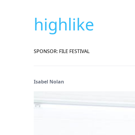
highlike
SPONSOR: FILE FESTIVAL
Isabel Nolan