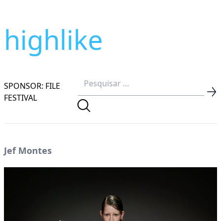
highlike
SPONSOR: FILE
FESTIVAL
Jef Montes