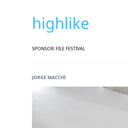
highlike
SPONSOR: FILE FESTIVAL
JORGE MACCHI