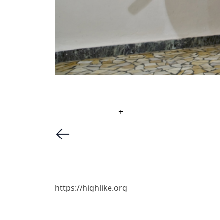
+
https://highlike.org