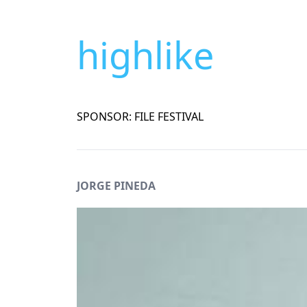
highlike
SPONSOR: FILE FESTIVAL
JORGE PINEDA