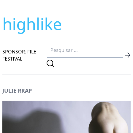
highlike
SPONSOR: FILE
FESTIVAL
JULIE RRAP