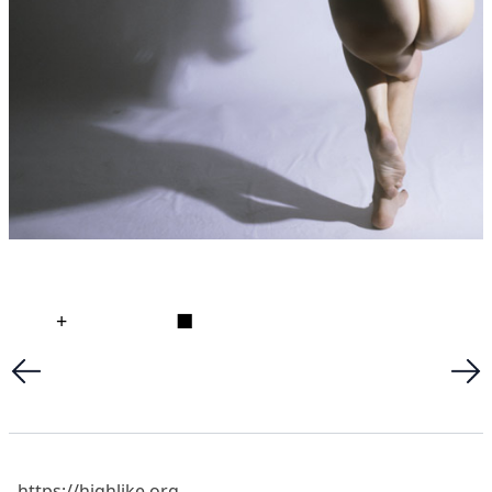
+
■
https://highlike.org