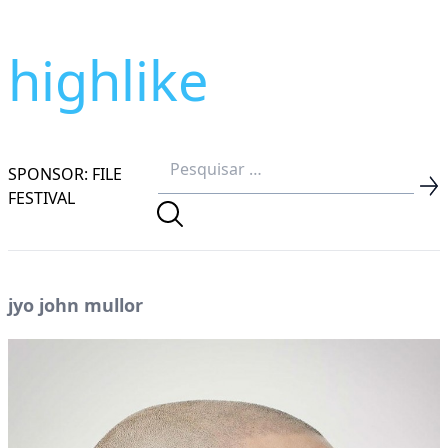
highlike
SPONSOR: FILE
FESTIVAL
jyo john mullor