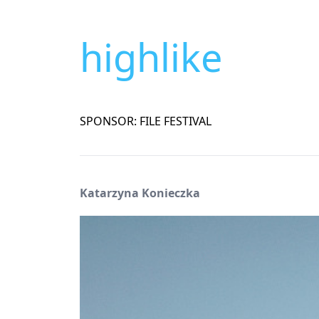
highlike
SPONSOR: FILE FESTIVAL
Katarzyna Konieczka