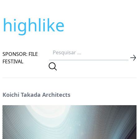
highlike
SPONSOR: FILE
FESTIVAL
Koichi Takada Architects