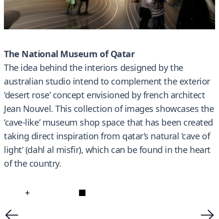
The National Museum of Qatar
The idea behind the interiors designed by the
australian studio intend to complement the exterior
‘desert rose’ concept envisioned by french architect
Jean Nouvel. This collection of images showcases the
‘cave-like’ museum shop space that has been created
taking direct inspiration from qatar’s natural ‘cave of
light’ (dahl al misfir), which can be found in the heart
of the country.
+
■