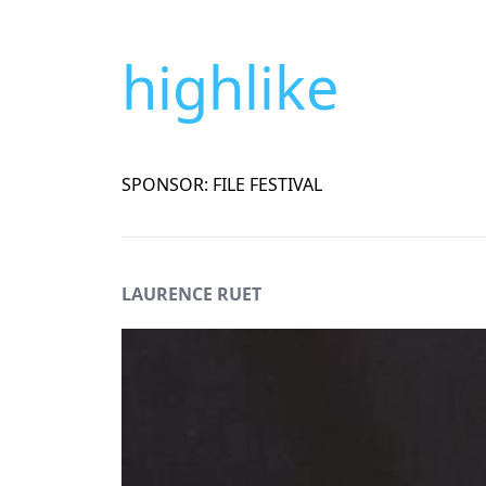
highlike
SPONSOR: FILE FESTIVAL
LAURENCE RUET