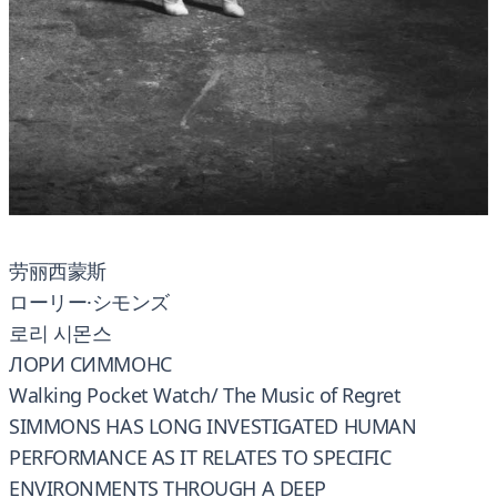
劳丽西蒙斯
ローリー·シモンズ
로리 시몬스
ЛОРИ СИММОНС
Walking Pocket Watch/ The Music of Regret
SIMMONS HAS LONG INVESTIGATED HUMAN
PERFORMANCE AS IT RELATES TO SPECIFIC
ENVIRONMENTS THROUGH A DEEP