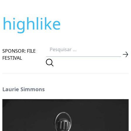
highlike
SPONSOR: FILE
FESTIVAL
Laurie Simmons