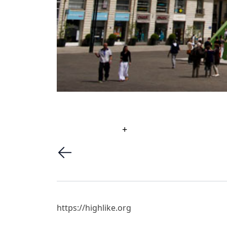
+
https://highlike.org