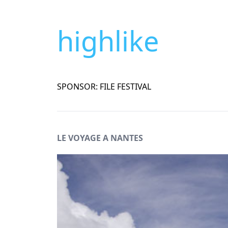
highlike
SPONSOR: FILE FESTIVAL
LE VOYAGE A NANTES