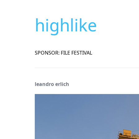
highlike
SPONSOR: FILE FESTIVAL
leandro erlich