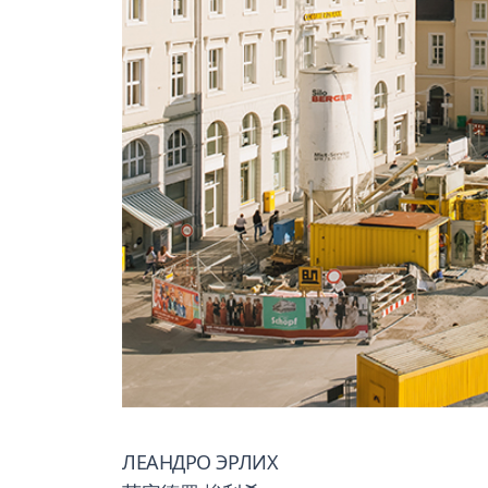
ЛЕАНДРО ЭРЛИХ