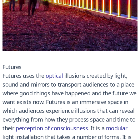
Futures
Futures uses the
optical
illusions created by light,
sound and mirrors to transport audiences to a place
where good things have happened and the future we
want exists now. Futures is an immersive space in
which audiences experience illusions that can reveal
everything from how they process space and time to
their
perception of consciousness
. It is a
modular
light installation that takes a number of forms. It is