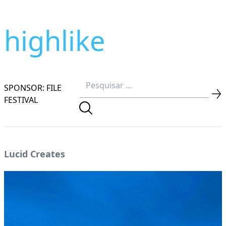
highlike
SPONSOR: FILE
FESTIVAL
Lucid Creates