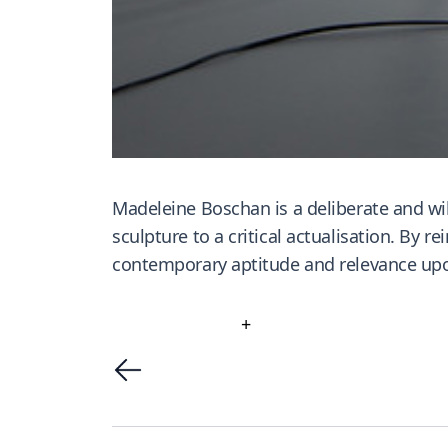
Madeleine Boschan is a deliberate and wil
sculpture to a critical actualisation. By 
contemporary aptitude and relevance upo
+