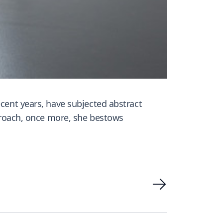
ecent years, have subjected abstract
pproach, once more, she bestows