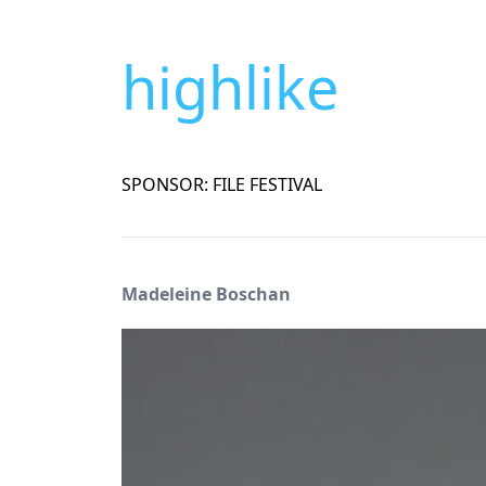
highlike
SPONSOR: FILE FESTIVAL
Madeleine Boschan