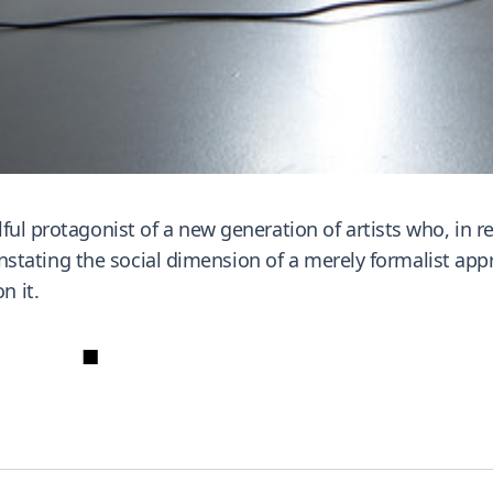
ful protagonist of a new generation of artists who, in r
reinstating the social dimension of a merely formalist a
n it.
■