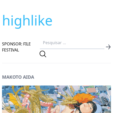
highlike
SPONSOR: FILE
FESTIVAL
MAKOTO AIDA