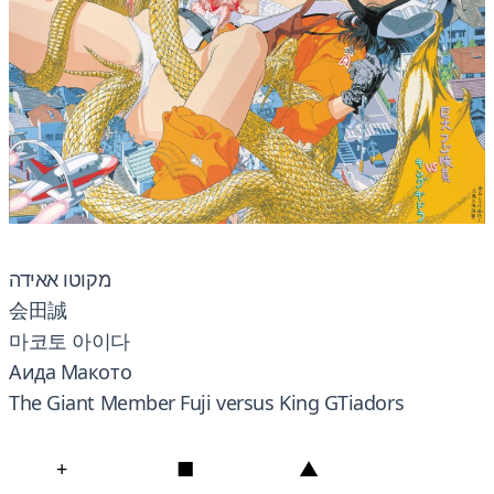
מקוטו אאידה
会田誠
마코토 아이다
Аида Макото
The Giant Member Fuji versus King GTiadors
+
■
▲