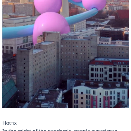
Hotfix
In the midst of the pandemic, people experience