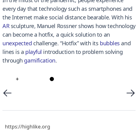
every day that technology such as smartphones and
the Internet make social distance bearable. With his
AR
sculpture, Manuel Rossner shows how technology
can become a hotfix, a quick solution to an
unexpected
challenge. “Hotfix” with its
bubbles
and
lines is a
playful
introduction to problem solving
through
gamificatio
n
.
+
●
https://highlike.org