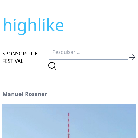
highlike
SPONSOR: FILE
FESTIVAL
Manuel Rossner