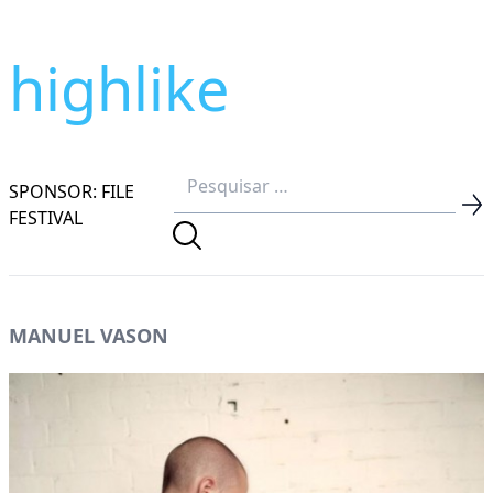
highlike
SPONSOR: FILE
FESTIVAL
MANUEL VASON