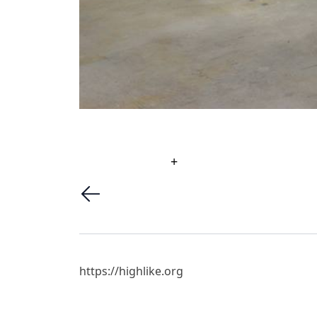
+
https://highlike.org