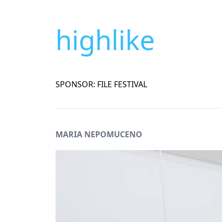
highlike
SPONSOR: FILE FESTIVAL
MARIA NEPOMUCENO