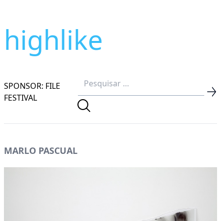
highlike
SPONSOR: FILE
FESTIVAL
MARLO PASCUAL