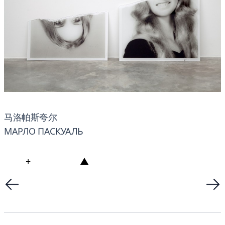
马洛帕斯夸尔
МАРЛО ПАСКУАЛЬ
+
▲