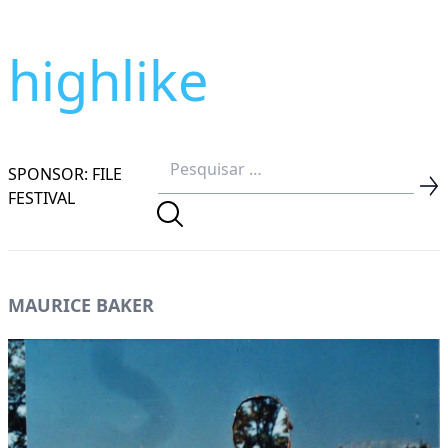
highlike
SPONSOR: FILE
FESTIVAL
MAURICE BAKER