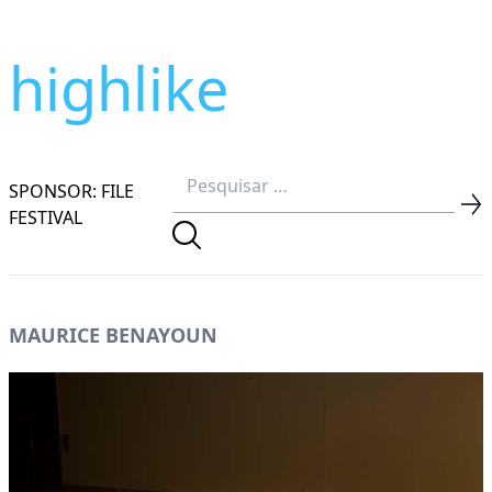
highlike
SPONSOR: FILE
FESTIVAL
MAURICE BENAYOUN