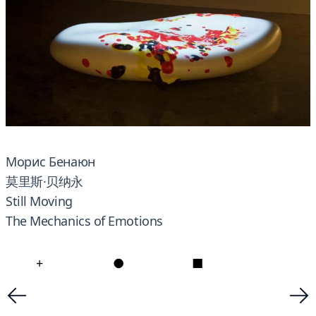
Морис Бенаюн
莫里斯·贝纳永
Still Moving
The Mechanics of Emotions
+
●
■