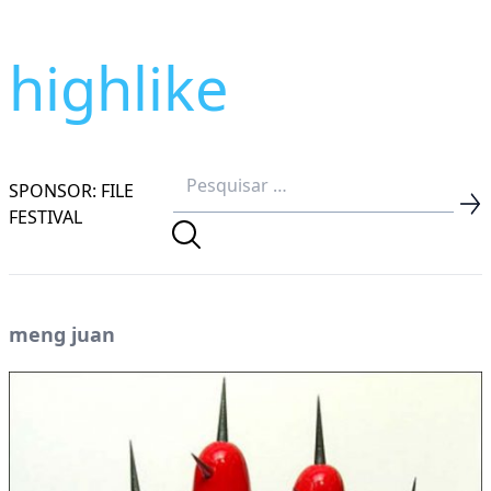
highlike
SPONSOR: FILE
FESTIVAL
meng juan