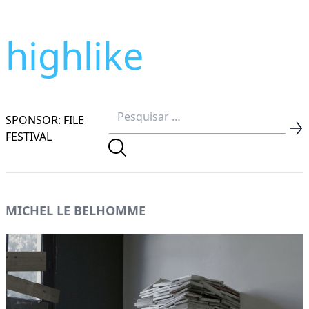
highlike
SPONSOR: FILE
FESTIVAL
MICHEL LE BELHOMME