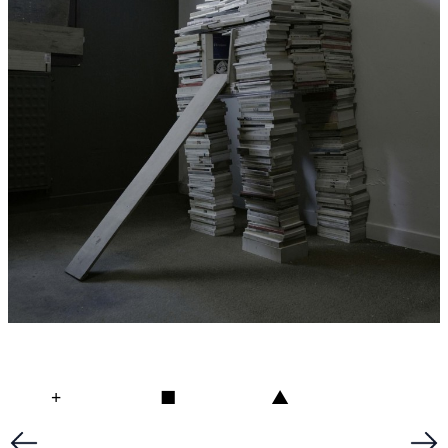
+
■
▲