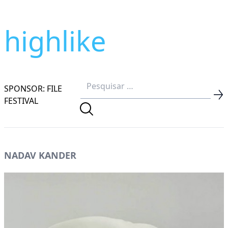
highlike
SPONSOR: FILE
FESTIVAL
NADAV KANDER