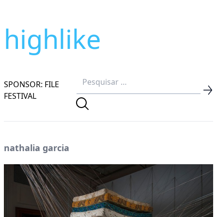
highlike
SPONSOR: FILE
FESTIVAL
nathalia garcia