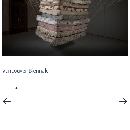
Vancouver Biennale
+