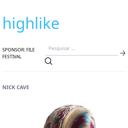
highlike
SPONSOR: FILE
FESTIVAL
NICK CAVE