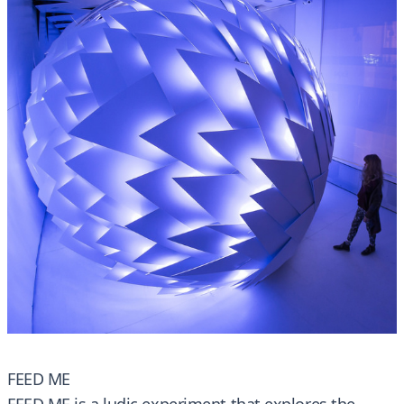
FEED ME
FEED ME is a ludic experiment that explores the