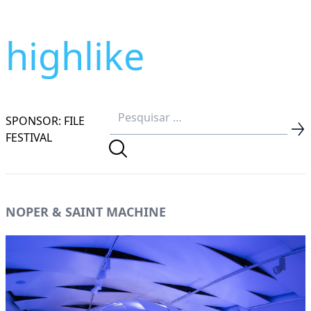
highlike
SPONSOR: FILE
FESTIVAL
NOPER & SAINT MACHINE