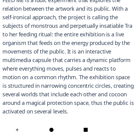
relation between the artwork and its public. With a
self-ironical approach, the project is calling the
subjects of monstrous and perpetually insatiable Tra
to her feeding ritual: the entire exhibition is a live
organism that feeds on the energy produced by the
movements of the public. It is an interactive
multimedia capsule that carries a dynamic platform
where everything moves, pulses and reacts to
motion on a common rhythm. The exhibition space
is structured in narrowing concentric circles, creating
several worlds that include each other and cocoon
around a magical protection space, thus the public is
activated on several levels.
+
●
■