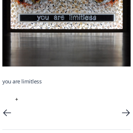
you are limitless
+