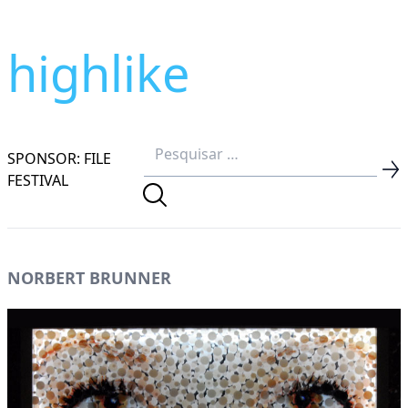
highlike
SPONSOR: FILE
FESTIVAL
NORBERT BRUNNER