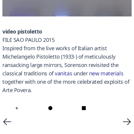
video pistoletto
FILE SAO PAULO 2015
Inspired from the live works of Italian artist
Michelangelo Pistoletto (1933-) of meticulously
ransacking large mirrors, Sorenson revisited the
classical traditions of
vanitas
under
new materials
together with one of the more celebrated exploits of
Arte Povera.
+
●
■