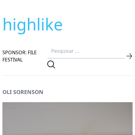
highlike
SPONSOR: FILE
FESTIVAL
OLI SORENSON