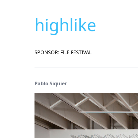
highlike
SPONSOR: FILE FESTIVAL
Pablo Siquier