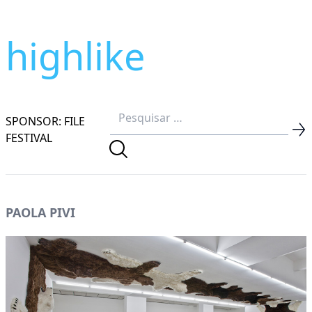
highlike
SPONSOR: FILE
FESTIVAL
PAOLA PIVI