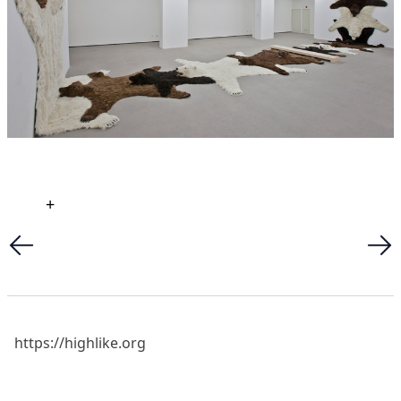
+
https://highlike.org