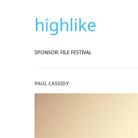
highlike
SPONSOR: FILE FESTIVAL
PAUL CASSIDY