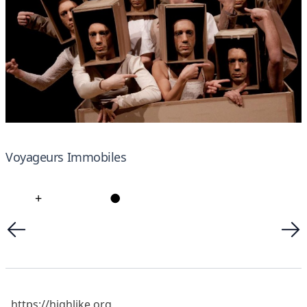
Voyageurs Immobiles
+
●
https://highlike.org