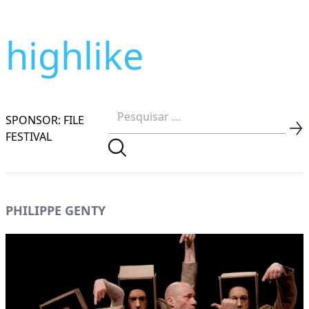
highlike
SPONSOR: FILE
FESTIVAL
PHILIPPE GENTY