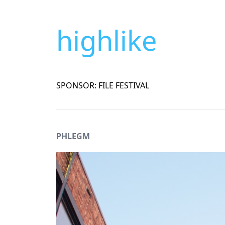
highlike
SPONSOR: FILE FESTIVAL
PHLEGM