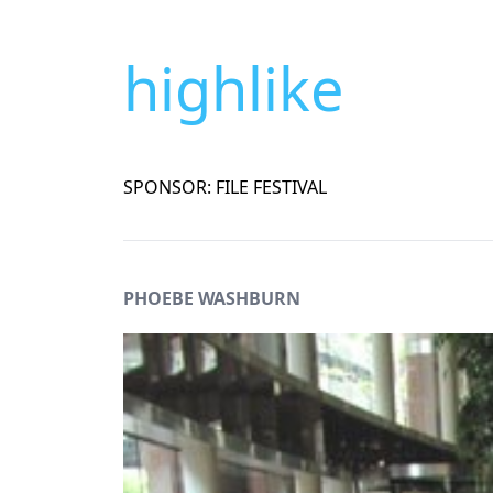
highlike
SPONSOR: FILE FESTIVAL
PHOEBE WASHBURN